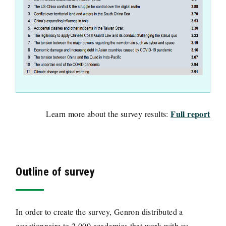
Full report
Learn more about the survey results:
Outline of survey
In order to create the survey, Genron distributed a
questionnaire to 2,000 academics that work with us.