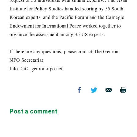
Institute for Policy Studies handled scoring by 55 South
Korean experts, and the Pacific Forum and the Carnegie
Endowment for International Peace worked together to
organize the assessment among 35 US experts.
If there are any questions, please contact The Genron
NPO Secretariat
Info〈at〉genron-npo.net
Post a comment