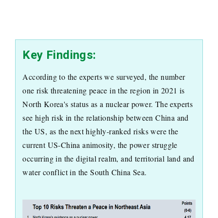
Key Findings:
According to the experts we surveyed, the number
one risk threatening peace in the region in 2021 is
North Korea's status as a nuclear power. The experts
see high risk in the relationship between China and
the US, as the next highly-ranked risks were the
current US-China animosity, the power struggle
occurring in the digital realm, and territorial land and
water conflict in the South China Sea.