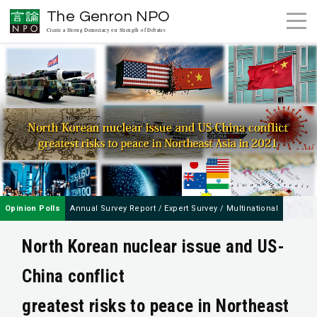
The Genron NPO
Create a Strong Democracy on Strength of Debates
Opinion Polls
Annual Survey Report
/
Expert Survey
/
Multinational
North Korean nuclear issue and US-
China conflict
greatest risks to peace in Northeast