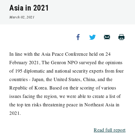
Asia in 2021
March 02, 2021
In line with the Asia Peace Conference held on 24
February 2021, The Genron NPO surveyed the opinions
of 195 diplomatic and national security experts from four
countries - Japan, the United States, China, and the
Republic of Korea. Based on their scoring of various
issues facing the region, we were able to create a list of
the top ten risks threatening peace in Northeast Asia in
2021.
Read full report