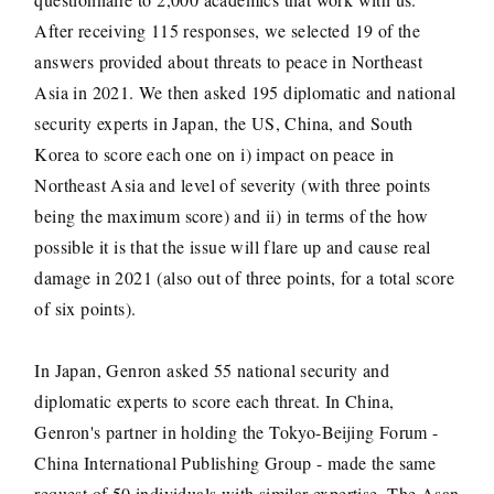
After receiving 115 responses, we selected 19 of the
answers provided about threats to peace in Northeast
Asia in 2021. We then asked 195 diplomatic and national
security experts in Japan, the US, China, and South
Korea to score each one on i) impact on peace in
Northeast Asia and level of severity (with three points
being the maximum score) and ii) in terms of the how
possible it is that the issue will flare up and cause real
damage in 2021 (also out of three points, for a total score
of six points).
In Japan, Genron asked 55 national security and
diplomatic experts to score each threat. In China,
Genron's partner in holding the Tokyo-Beijing Forum -
China International Publishing Group - made the same
request of 50 individuals with similar expertise. The Asan