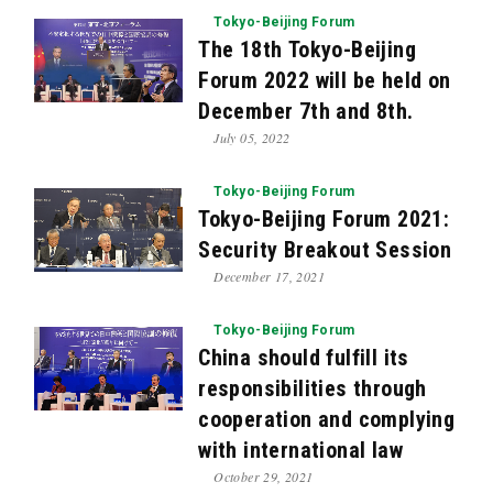
Tokyo-Beijing Forum
The 18th Tokyo-Beijing
Forum 2022 will be held on
December 7th and 8th.
July 05, 2022
Tokyo-Beijing Forum
Tokyo-Beijing Forum 2021:
Security Breakout Session
December 17, 2021
Tokyo-Beijing Forum
China should fulfill its
responsibilities through
cooperation and complying
with international law
October 29, 2021