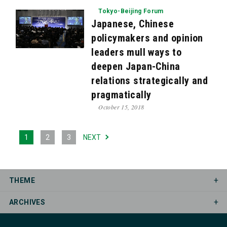
Tokyo-Beijing Forum
Japanese, Chinese
policymakers and opinion
leaders mull ways to
deepen Japan-China
relations strategically and
pragmatically
October 15, 2018
1
2
3
NEXT
THEME
ARCHIVES
Asia Peace Conference
Democracy Dialogue
Council of Councils
Election Watch
Mar. 2026
Jun. 2025
Apr. 2025
Mar. 2025