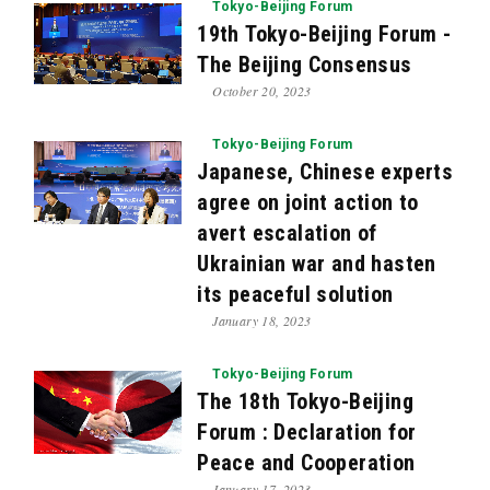
Tokyo-Beijing Forum
19th Tokyo-Beijing Forum -
The Beijing Consensus
October 20, 2023
Tokyo-Beijing Forum
Japanese, Chinese experts
agree on joint action to
avert escalation of
Ukrainian war and hasten
its peaceful solution
January 18, 2023
Tokyo-Beijing Forum
The 18th Tokyo-Beijing
Forum : Declaration for
Peace and Cooperation
January 17, 2023