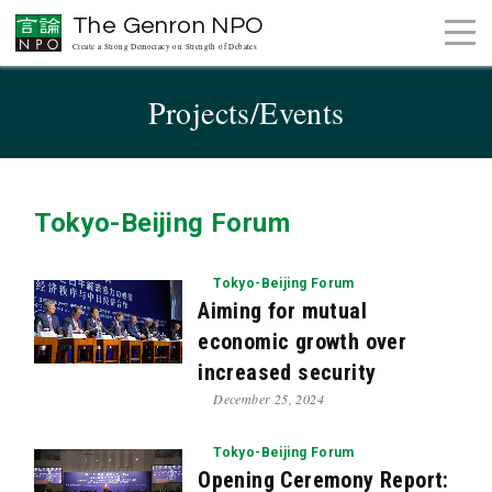
The Genron NPO
Create a Strong Democracy on Strength of Debates
Projects/Events
Tokyo-Beijing Forum
Tokyo-Beijing Forum
Aiming for mutual
economic growth over
increased security
December 25, 2024
Tokyo-Beijing Forum
Opening Ceremony Report: