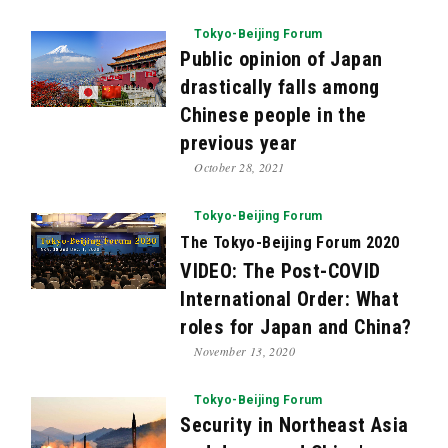
Tokyo-Beijing Forum
Public opinion of Japan
drastically falls among
Chinese people in the
previous year
October 28, 2021
Tokyo-Beijing Forum
The Tokyo-Beijing Forum 2020
VIDEO: The Post-COVID
International Order: What
roles for Japan and China?
November 13, 2020
Tokyo-Beijing Forum
Security in Northeast Asia