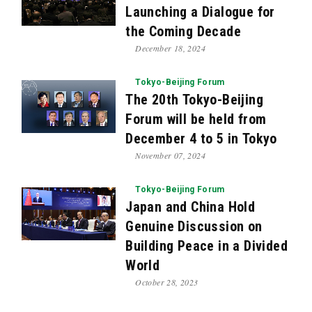
Launching a Dialogue for
the Coming Decade
December 18, 2024
Tokyo-Beijing Forum
The 20th Tokyo-Beijing
Forum will be held from
December 4 to 5 in Tokyo
November 07, 2024
Tokyo-Beijing Forum
Japan and China Hold
Genuine Discussion on
Building Peace in a Divided
World
October 28, 2023