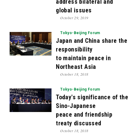
address bilateral and
global issues
October 29, 2019
Tokyo-Beijing Forum
Japan and China share the
responsibility
to maintain peace in
Northeast Asia
October 18, 2018
Tokyo-Beijing Forum
Today's significance of the
Sino-Japanese
peace and friendship
treaty discussed
October 18, 2018