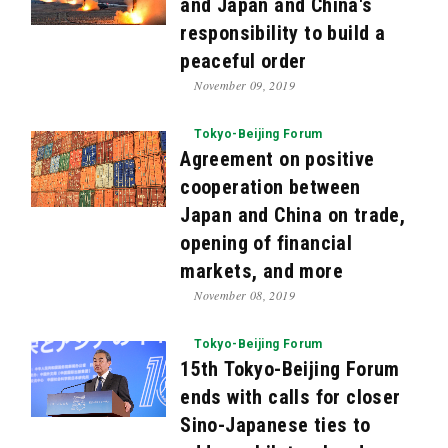
and Japan and China's
responsibility to build a
peaceful order
November 09, 2019
Tokyo-Beijing Forum
Agreement on positive
cooperation between
Japan and China on trade,
opening of financial
markets, and more
November 08, 2019
Tokyo-Beijing Forum
15th Tokyo-Beijing Forum
ends with calls for closer
Sino-Japanese ties to