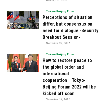
Tokyo-Beijing Forum
Perceptions of situation
differ, but consensus on
need for dialogue -Security
Breakout Session-
December 26, 2022
Tokyo-Beijing Forum
How to restore peace to
the global order and
international
cooperation Tokyo-
Beijing Forum 2022 will be
kicked off soon
November 28, 2022