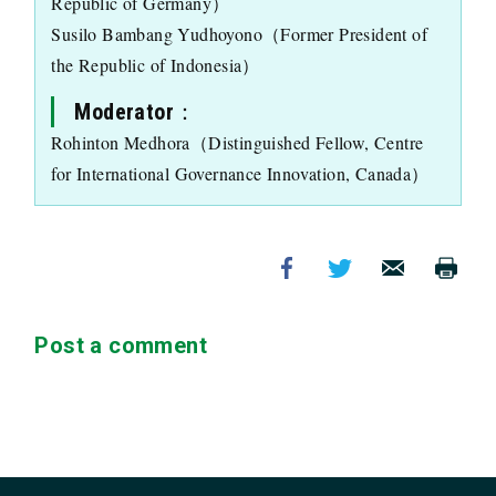
Republic of Germany）
Susilo Bambang Yudhoyono（Former President of
the Republic of Indonesia）
Moderator：
Rohinton Medhora（Distinguished Fellow, Centre
for International Governance Innovation, Canada）
Post a comment