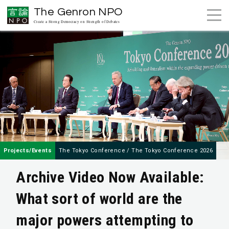
The Genron NPO
Create a Strong Democracy on Strength of Debates
Projects/Events
The Tokyo Conference
/
The Tokyo Conference 2026
Archive Video Now Available:
What sort of world are the
major powers attempting to