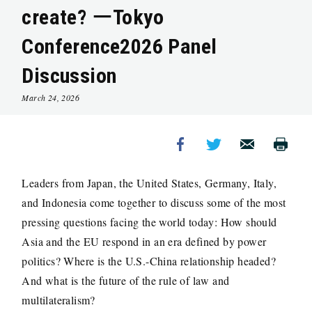
create? ーTokyo
Conference2026 Panel
Discussion
March 24, 2026
Leaders from Japan, the United States, Germany, Italy,
and Indonesia come together to discuss some of the most
pressing questions facing the world today: How should
Asia and the EU respond in an era defined by power
politics? Where is the U.S.-China relationship headed?
And what is the future of the rule of law and
multilateralism?