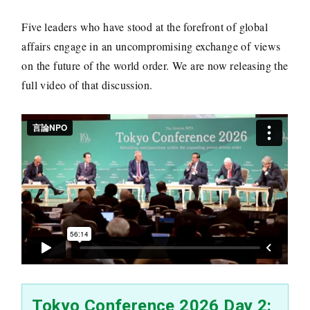
Five leaders who have stood at the forefront of global
affairs engage in an uncompromising exchange of views
on the future of the world order. We are now releasing the
full video of that discussion.
Tokyo Conference 2026 Day 2: