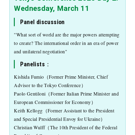
Wednesday, March 11
Panel discussion
"What sort of world are the major powers attempting
to create? The international order in an era of power
and unilateral negotiation"
Panelists：
Kishida Fumio（Former Prime Minister, Chief
Advisor to the Tokyo Conference）
Paolo Gentiloni（Former Italian Prime Minister and
European Commissioner for Economy）
Keith Kellogg（Former Assistant to the President
and Special Presidential Envoy for Ukraine）
Christian Wulff（The 10th President of the Federal