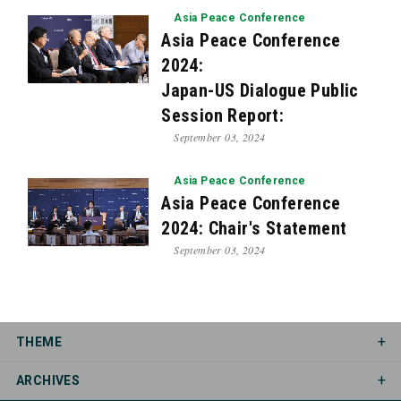
Asia Peace Conference
Asia Peace Conference
2024:
Japan-US Dialogue Public
Session Report:
September 03, 2024
Asia Peace Conference
Asia Peace Conference
2024: Chair's Statement
September 03, 2024
THEME
ARCHIVES
Asia Peace Conference
Democracy Dialogue