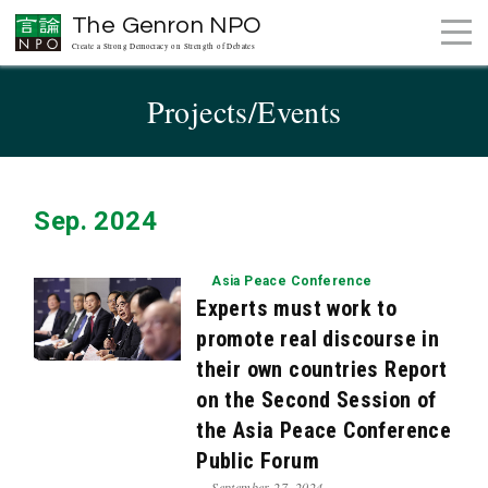
The Genron NPO
Create a Strong Democracy on Strength of Debates
Projects/Events
Sep. 2024
Asia Peace Conference
Experts must work to
promote real discourse in
their own countries Report
on the Second Session of
the Asia Peace Conference
Public Forum
September 27, 2024