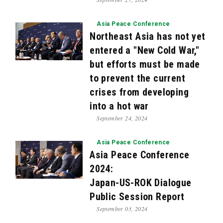
Asia Peace Conference
Northeast Asia has not yet
entered a "New Cold War,"
but efforts must be made
to prevent the current
crises from developing
into a hot war
September 24, 2024
Asia Peace Conference
Asia Peace Conference
2024:
Japan-US-ROK Dialogue
Public Session Report
September 03, 2024