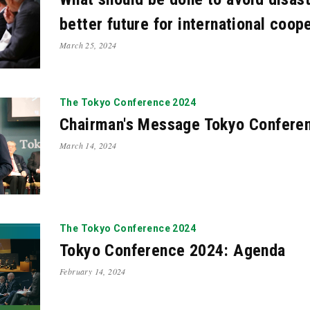
better future for international coop
March 25, 2024
The Tokyo Conference 2024
Chairman's Message Tokyo Confere
March 14, 2024
The Tokyo Conference 2024
Tokyo Conference 2024: Agenda
February 14, 2024