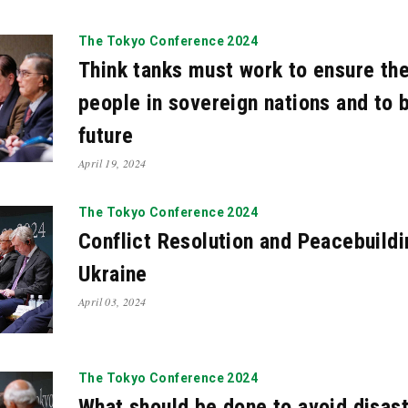
21
Oct. 2021
Apr. 2021
Mar. 2021
Feb. 2021
N
The Tokyo Conference 2024
19
May. 2019
Mar. 2019
Feb. 2019
Jan. 2019
Think tanks must work to ensure th
17
Sep. 2017
Jul. 2017
May. 2017
Apr. 2017
people in sovereign nations and to b
16
Dec. 2015
Nov. 2015
Oct. 2015
Sep. 2015
future
4
Jun. 2014
May. 2014
Apr. 2014
Mar. 2014
F
April 19, 2024
13
Oct. 2012
Jul. 2012
May. 2012
Dec. 2010
A
The Tokyo Conference 2024
Conflict Resolution and Peacebuildi
Ukraine
April 03, 2024
The Tokyo Conference 2024
What should be done to avoid disast