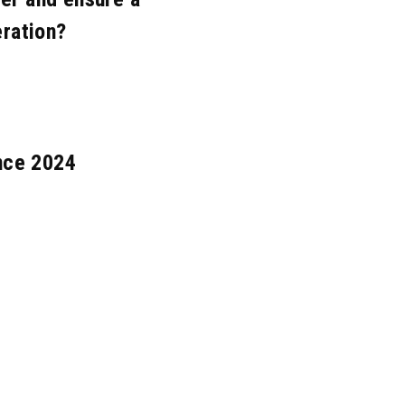
eration?
nce 2024