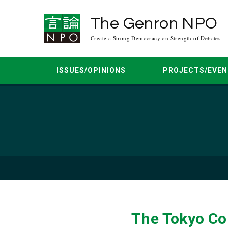
The Genron NPO
Create a Strong Democracy on Strength of Debates
ISSUES/OPINIONS
PROJECTS/EVEN
Asia Peace Conference
Mar. 2026
Jun. 2025
Apr. 2025
Democracy Dialogue
Mar. 20
Regional Multilateral Dialogue
Feb. 2024
Oct. 2023
Aug. 2023
Japan-U.S. Dia
Jun. 20
The Tokyo Co