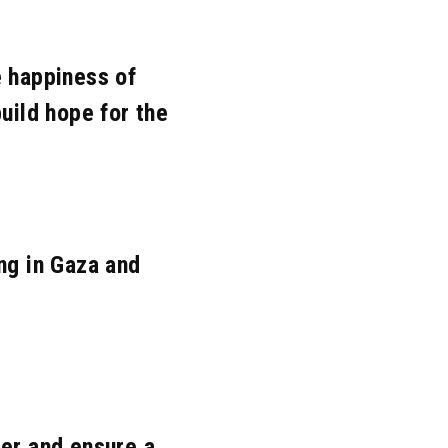
ov. 2020
Mar. 2020
Feb. 2020
Nov. 2018
Oct. 2018
Jun. 2018
e happiness of
Mar. 2017
Nov. 2016
Oct. 2016
uild hope for the
Jun. 2015
May. 2015
Apr. 2015
eb. 2014
Jan. 2014
Dec. 2013
pr. 2010
ng in Gaza and
er and ensure a