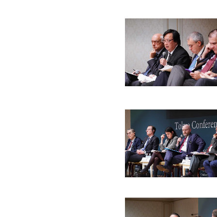
Jul. 2022
May. 2022
Mar. 2022
Dec. 20
Jan. 2020
Nov. 2019
Oct. 2019
Jun. 20
Mar. 2018
Feb. 2018
Dec. 2017
Oct. 20
Sep. 2016
Aug. 2016
Jun. 2016
Mar. 20
Mar. 2015
Oct. 2014
Sep. 2014
Jul. 201
Nov. 2013
Oct. 2013
Jul. 2013
May. 20