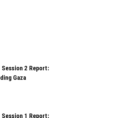
ov. 2020
Mar. 2020
Feb. 2020
Nov. 2018
Oct. 2018
Jun. 2018
Mar. 2017
Nov. 2016
Oct. 2016
Jun. 2015
May. 2015
Apr. 2015
eb. 2014
Jan. 2014
Dec. 2013
pr. 2010
 Session 2 Report:
lding Gaza
 Session 1 Report: