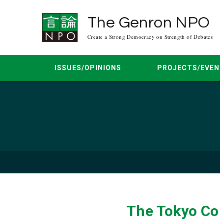
The Genron NPO
Create a Strong Democracy on Strength of Debates
ISSUES/OPINIONS
PROJECTS/EVEN
Asia Peace Conference
Mar. 2026
Jun. 2025
Apr. 2025
Democracy Dialogue
Mar. 20
Regional Multilateral Dialogue
Feb. 2024
Oct. 2023
Aug. 2023
Japan-U.S. Dia
Jun. 20
The Tokyo Co