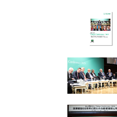
Jul. 2022
May. 2022
Mar. 2022
Dec. 20
Jan. 2020
Nov. 2019
Oct. 2019
Jun. 20
Mar. 2018
Feb. 2018
Dec. 2017
Oct. 20
Sep. 2016
Aug. 2016
Jun. 2016
Mar. 20
Mar. 2015
Oct. 2014
Sep. 2014
Jul. 201
Nov. 2013
Oct. 2013
Jul. 2013
May. 20