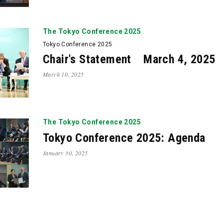
The Tokyo Conference 2025
Tokyo Conference 2025
Chair's Statement March 4, 2025
March 10, 2025
The Tokyo Conference 2025
Tokyo Conference 2025: Agenda
January 30, 2025