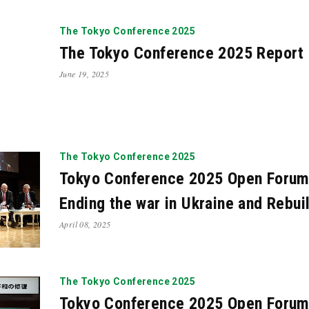
21
Oct. 2021
Apr. 2021
Mar. 2021
Feb. 2021
N
The Tokyo Conference 2025
19
May. 2019
Mar. 2019
Feb. 2019
Jan. 2019
The Tokyo Conference 2025 Report
17
Sep. 2017
Jul. 2017
May. 2017
Apr. 2017
June 19, 2025
16
Dec. 2015
Nov. 2015
Oct. 2015
Sep. 2015
4
Jun. 2014
May. 2014
Apr. 2014
Mar. 2014
F
13
Oct. 2012
Jul. 2012
May. 2012
Dec. 2010
A
The Tokyo Conference 2025
Tokyo Conference 2025 Open Forum
Ending the war in Ukraine and Rebui
April 08, 2025
The Tokyo Conference 2025
Tokyo Conference 2025 Open Forum