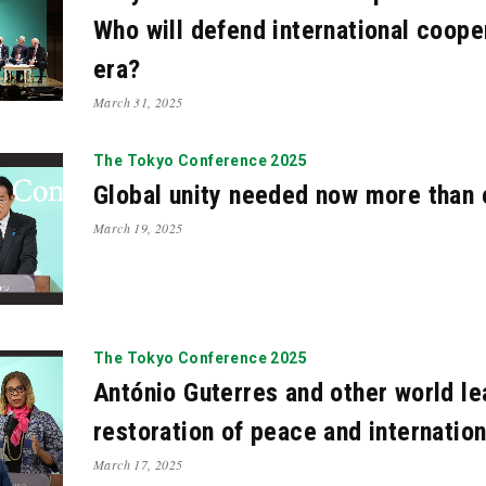
Who will defend international coope
era?
March 31, 2025
The Tokyo Conference 2025
Global unity needed now more than 
March 19, 2025
The Tokyo Conference 2025
António Guterres and other world l
restoration of peace and internatio
March 17, 2025