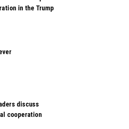
ration in the Trump
ever
eaders discuss
nal cooperation