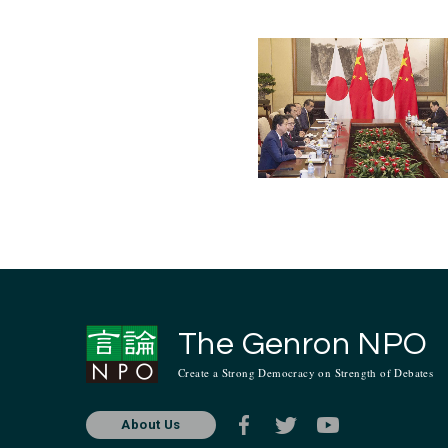
Aug. 2013
Jul. 2013
Jan. 2013
Jul. 201
The Genron NPO
Create a Strong Democracy on Strength of Debates
About Us