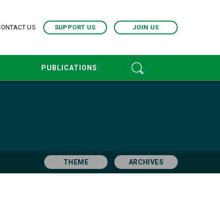
CONTACT US
SUPPORT US
JOIN US
PUBLICATIONS
THEME
ARCHIVES
pr. 2017
Mar. 2017
Jun. 2016
Jan. 2016
ec. 2013
Nov. 2013
Oct. 2013