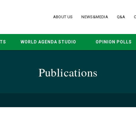
ABOUT US
NEWS&MEDIA
Q&A
TS
WORLD AGENDA STUDIO
OPINION POLLS
Publications
19
p-ed
Mar. 2019
statement
Oct. 2018
Apr. 2018
May. 2017
A
15
Dec. 2014
Jul. 2014
Apr. 2014
Jan. 2014
D