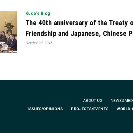
2
Jan. 2012
Oct. 2011
Feb. 2011
Jan. 2011
De
Kudo’s Blog
The 40th anniversary of the Treaty 
Friendship and Japanese, Chinese P
October 24, 2018
ABOUT US
NEWS&MED
ISSUES/OPINIONS
PROJECTS/EVENTS
WORLD 