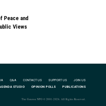
c. 2010
Nov. 2010
of Peace and
ublic Views
IA
Q&A
CONTACT US
SUPPORT US
JOIN US
AGENDA STUDIO
OPINION POLLS
PUBLICATIONS
The Genron NPO © 2001-
2026. All Rights Reserved.