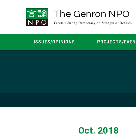
The Genron NPO
Create a Strong Democracy on Strength of Debates
ISSUES/OPINIONS
PROJECTS/EVEN
Reports
Mar. 2026
Expert Comment
Jun. 2022
Apr. 2021
Kudo’s Blog
Aug. 20
O
Nov. 2015
Sep. 2015
Aug. 2015
Jan. 20
Oct. 2018